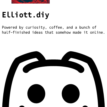
Elliott.diy
Powered by curiosity, coffee, and a bunch of
half-finished ideas that somehow made it online.