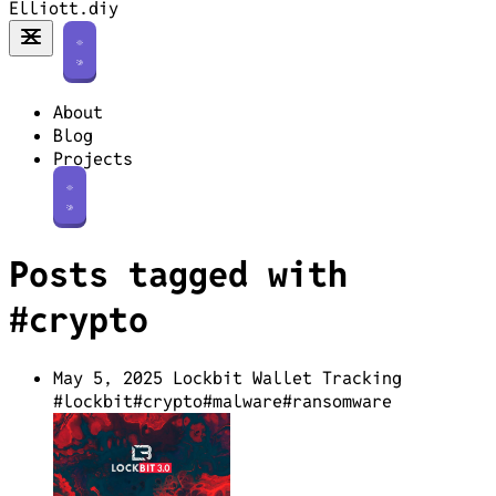
Elliott.diy
About
Blog
Projects
Posts tagged with
#crypto
May 5, 2025
Lockbit Wallet Tracking
#lockbit
#crypto
#malware
#ransomware