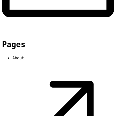
Pages
About