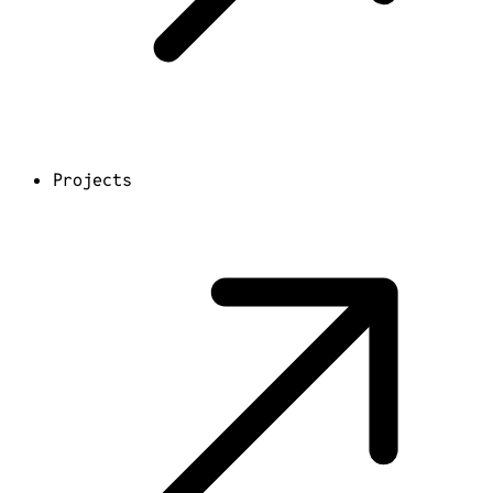
Projects